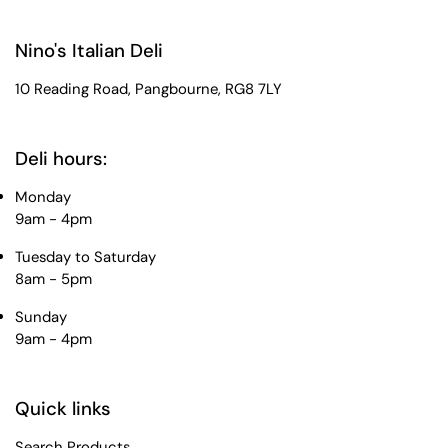
Nino's Italian Deli
10 Reading Road, Pangbourne, RG8 7LY
Deli hours:
Monday
9am - 4pm
Tuesday to Saturday
8am - 5pm
Sunday
9am - 4pm
Quick links
Search Products