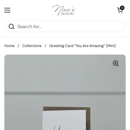
Skip to content
Open cart
0
Open menu
Home
/
Collections
/
Greeting Card “You Are Amazing” (Mini)