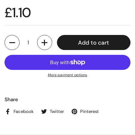
£1.10
Quantity
Add to cart
More payment options
Share
Facebook
Twitter
Pinterest