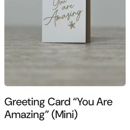
Greeting Card “You Are
Amazing” (Mini)