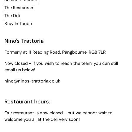
The Restaurant
The Deli
Stay In Touch
Nino's Trattoria
Formerly at 11 Reading Road, Pangbourne, RG8 7LR
Now closed - if you wish to reach the team, you can still
email us below!
nino@ninos-trattoria.co.uk
Restaurant hours:
Our restaurant is now closed - but we cannot wait to
welcome you all at the deli very soon!