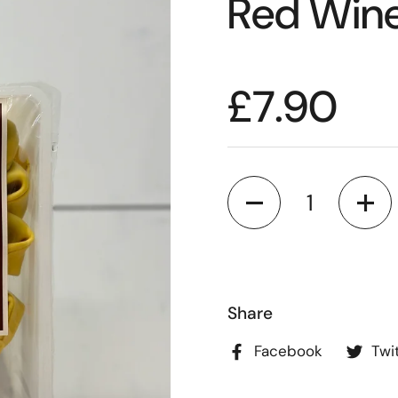
Red Wine
£7.90
Quantity
Share
Facebook
Twi