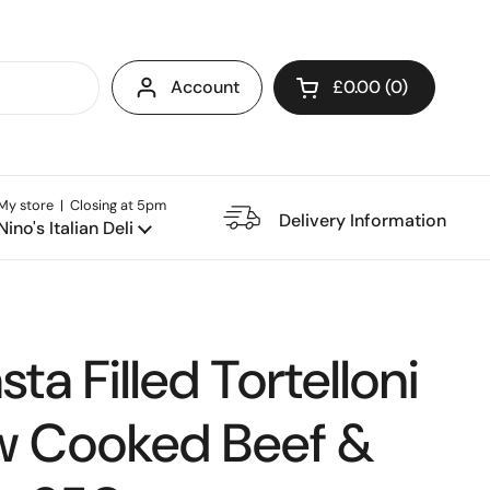
Account
£0.00
0
Open cart
My store | Closing at 5pm
e Restaurant
Delivery Information
Nino's Italian Deli
ta Filled Tortelloni
w Cooked Beef &