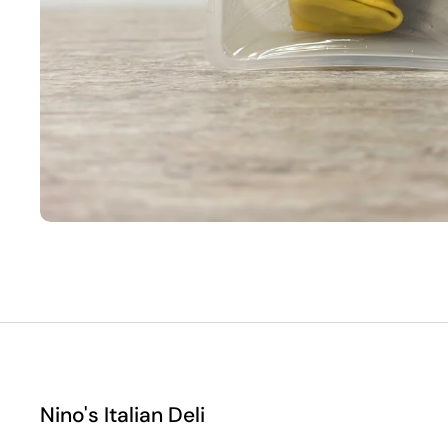
Nino's Italian Deli