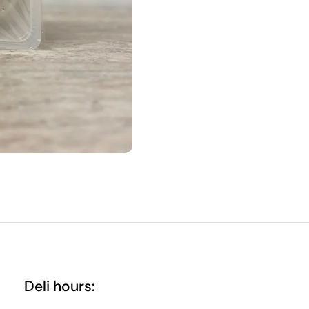
Deli hours: