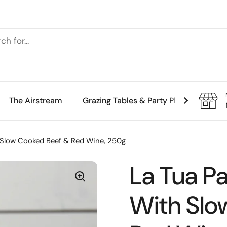
The Airstream
Grazing Tables & Party Platters
Th
th Slow Cooked Beef & Red Wine, 250g
La Tua Pas
With Slo