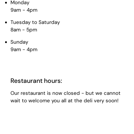
Monday
9am - 4pm
Tuesday to Saturday
8am - 5pm
Sunday
9am - 4pm
Restaurant hours:
Our restaurant is now closed - but we cannot
wait to welcome you all at the deli very soon!