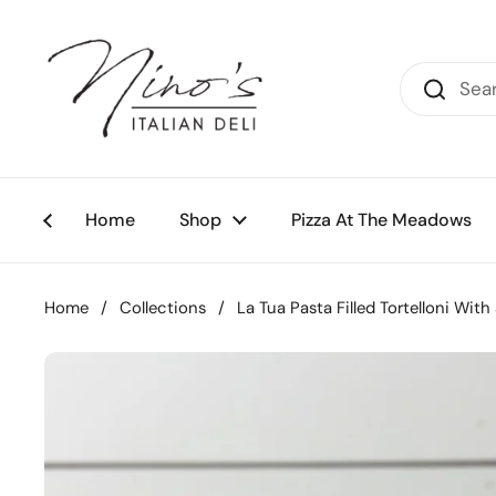
Skip to content
Home
Shop
Pizza At The Meadows
Home
/
Collections
/
La Tua Pasta Filled Tortelloni Wi