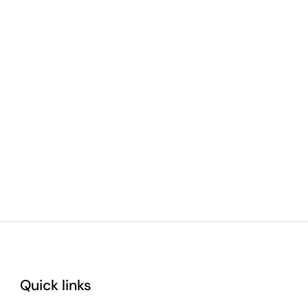
Quick links