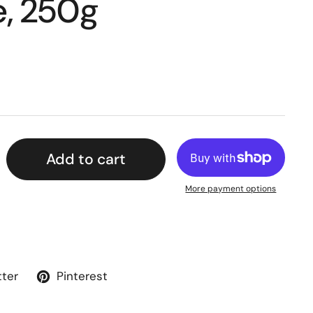
, 250g
Add to cart
More payment options
tter
Pinterest