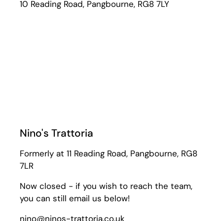
10 Reading Road, Pangbourne, RG8 7LY
Nino's Trattoria
Formerly at 11 Reading Road, Pangbourne, RG8
7LR
Now closed - if you wish to reach the team,
you can still email us below!
nino@ninos-trattoria.co.uk