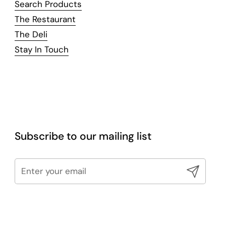
Search Products
The Restaurant
The Deli
Stay In Touch
Subscribe to our mailing list
Submit