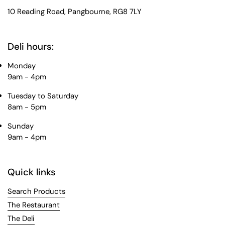
10 Reading Road, Pangbourne, RG8 7LY
Deli hours:
Monday
9am - 4pm
Tuesday to Saturday
8am - 5pm
Sunday
9am - 4pm
Quick links
Search Products
The Restaurant
The Deli