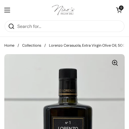
Skip to content
Open cart
0
Open menu
Home
/
Collections
/
Lorenzo Cerasuola, Extra Virgin Olive Oil, 500m