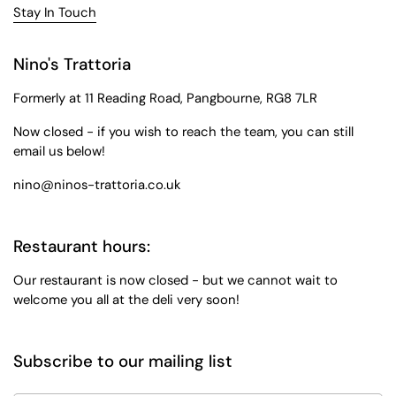
Stay In Touch
Nino's Trattoria
Formerly at 11 Reading Road, Pangbourne, RG8 7LR
Now closed - if you wish to reach the team, you can still
email us below!
nino@ninos-trattoria.co.uk
Restaurant hours:
Our restaurant is now closed - but we cannot wait to
welcome you all at the deli very soon!
Subscribe to our mailing list