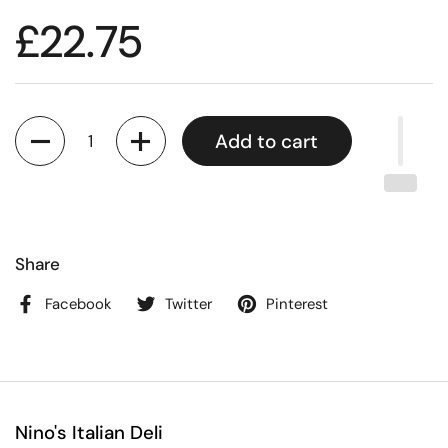
£22.75
Quantity
Add to cart
Share
Facebook
Twitter
Pinterest
Nino's Italian Deli