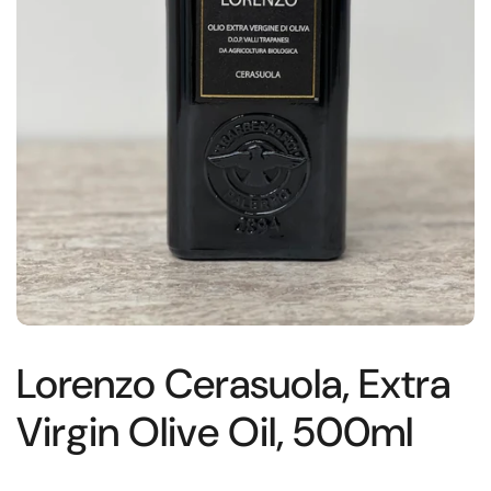
Lorenzo Cerasuola, Extra
Virgin Olive Oil, 500ml