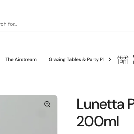
The Airstream
Grazing Tables & Party Platters
Th
Lunetta 
200ml