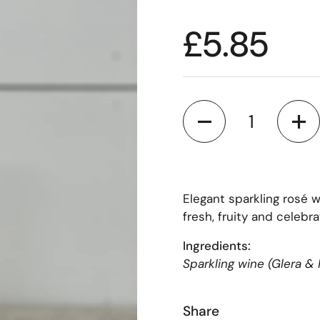
£5.85
Quantity
Elegant sparkling rosé 
fresh, fruity and celebra
Ingredients:
Sparkling wine (Glera & 
Share