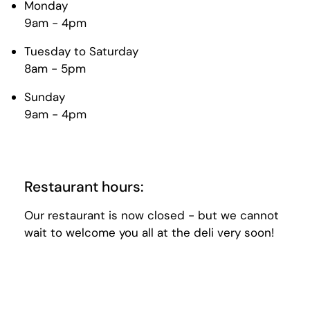
Monday
9am - 4pm
Tuesday to Saturday
8am - 5pm
Sunday
9am - 4pm
Restaurant hours:
Our restaurant is now closed - but we cannot
wait to welcome you all at the deli very soon!