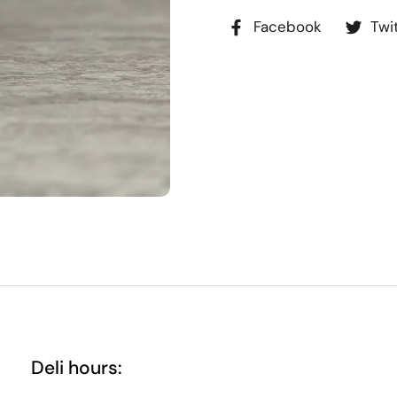
Facebook
Twi
Deli hours: