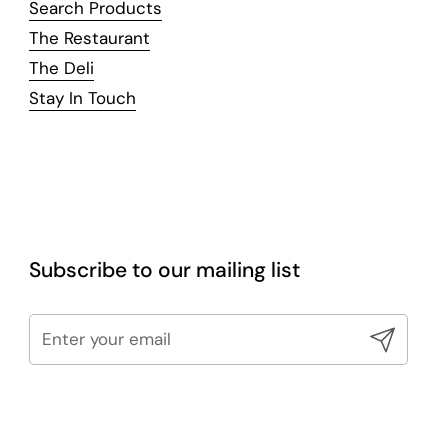
Search Products
The Restaurant
The Deli
Stay In Touch
Subscribe to our mailing list
Submit