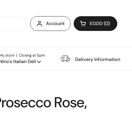
Account
£0.00
0
Open cart
My store | Closing at 5pm
e Restaurant
Delivery Information
Nino's Italian Deli
Prosecco Rose,