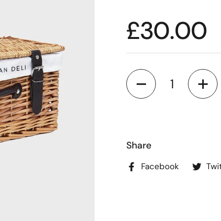
£30.00
Quantity
Share
Facebook
Twi