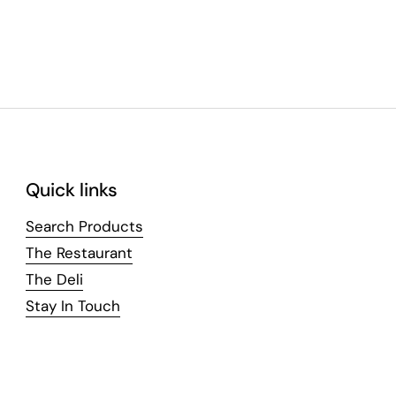
Quick links
Search Products
The Restaurant
The Deli
Stay In Touch