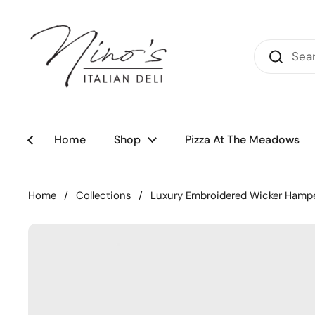
Skip to content
Home
Shop
Pizza At The Meadows
Home
/
Collections
/
Luxury Embroidered Wicker Hamp