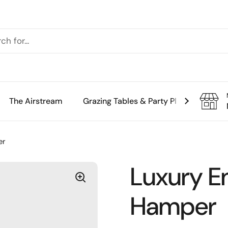
The Airstream
Grazing Tables & Party Platters
Th
er
Luxury E
Hamper