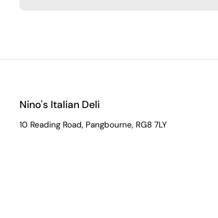
Nino's Italian Deli
10 Reading Road, Pangbourne, RG8 7LY