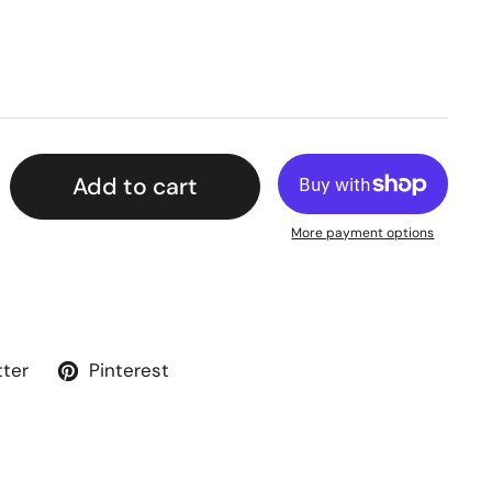
Add to cart
More payment options
tter
Pinterest