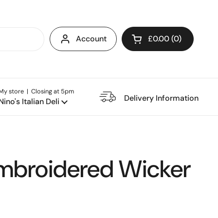
Account
£0.00
0
Open cart
My store | Closing at 5pm
e Restaurant
Delivery Information
Nino's Italian Deli
mbroidered Wicker