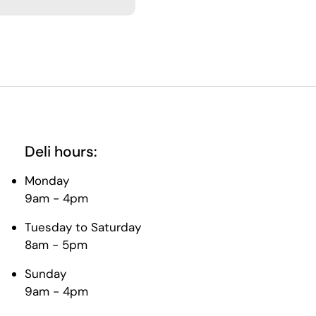
Deli hours:
Monday
9am - 4pm
Tuesday to Saturday
8am - 5pm
Sunday
9am - 4pm