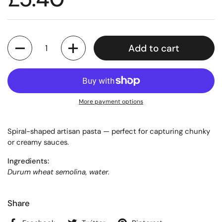
Quantity
Add to cart
More payment options
Spiral-shaped artisan pasta — perfect for capturing chunky
or creamy sauces.
Ingredients:
Durum wheat semolina, water.
Share