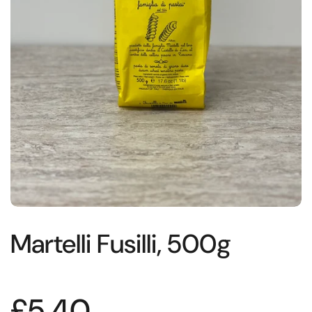
Martelli Fusilli, 500g
£5.40