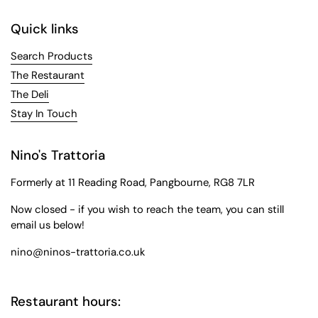
Quick links
Search Products
The Restaurant
The Deli
Stay In Touch
Nino's Trattoria
Formerly at 11 Reading Road, Pangbourne, RG8 7LR
Now closed - if you wish to reach the team, you can still
email us below!
nino@ninos-trattoria.co.uk
Restaurant hours: