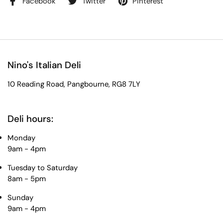
Facebook
Twitter
Pinterest
Nino's Italian Deli
10 Reading Road, Pangbourne, RG8 7LY
Deli hours:
Monday
9am - 4pm
Tuesday to Saturday
8am - 5pm
Sunday
9am - 4pm