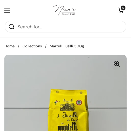
Skip to content
Open cart
0
Open menu
Home
/
Collections
/
Martelli Fusilli, 500g