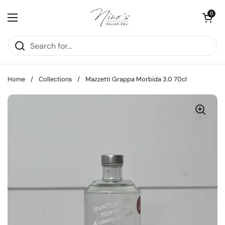
Skip to content
Open cart
0
Open menu
Home
/
Collections
/
Mazzetti Grappa Morbida 3.0 70cl