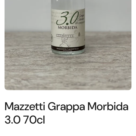
Mazzetti Grappa Morbida
3.0 70cl