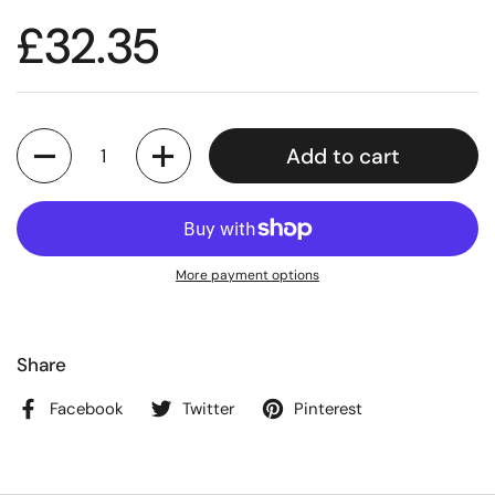
£32.35
Quantity
Add to cart
More payment options
Share
Facebook
Twitter
Pinterest