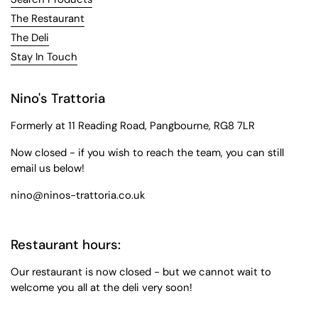
The Restaurant
The Deli
Stay In Touch
Nino's Trattoria
Formerly at 11 Reading Road, Pangbourne, RG8 7LR
Now closed - if you wish to reach the team, you can still
email us below!
nino@ninos-trattoria.co.uk
Restaurant hours:
Our restaurant is now closed - but we cannot wait to
welcome you all at the deli very soon!