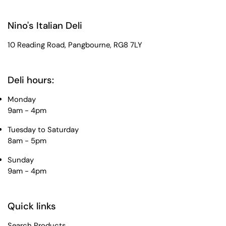
Nino's Italian Deli
10 Reading Road, Pangbourne, RG8 7LY
Deli hours:
Monday
9am - 4pm
Tuesday to Saturday
8am - 5pm
Sunday
9am - 4pm
Quick links
Search Products