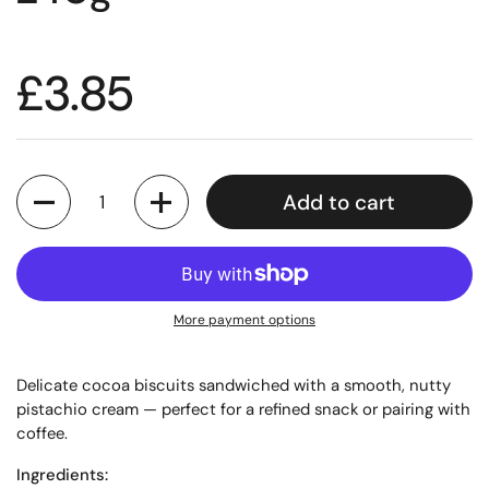
£3.85
Quantity
Add to cart
More payment options
Delicate cocoa biscuits sandwiched with a smooth, nutty
pistachio cream — perfect for a refined snack or pairing with
coffee.
Ingredients: