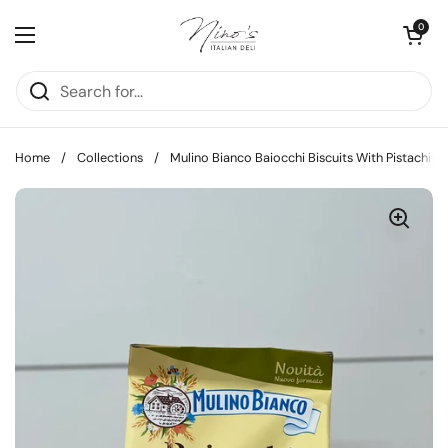
Skip to content
Open cart
0
Open menu
Home
/
Collections
/
Mulino Bianco Baiocchi Biscuits With Pistachio,