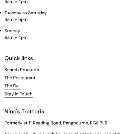
9am - 4pm
Tuesday to Saturday
8am - 5pm
Sunday
9am - 4pm
Quick links
Search Products
The Restaurant
The Deli
Stay In Touch
Nino's Trattoria
Formerly at 11 Reading Road, Pangbourne, RG8 7LR