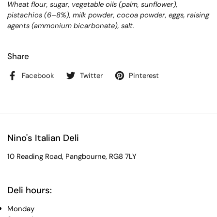
Wheat flour, sugar, vegetable oils (palm, sunflower),
pistachios (6–8%), milk powder, cocoa powder, eggs, raising
agents (ammonium bicarbonate), salt.
Share
Facebook
Twitter
Pinterest
Nino's Italian Deli
10 Reading Road, Pangbourne, RG8 7LY
Deli hours:
Monday