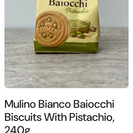
Mulino Bianco Baiocchi
Biscuits With Pistachio,
240g