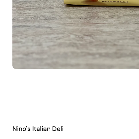
Nino's Italian Deli