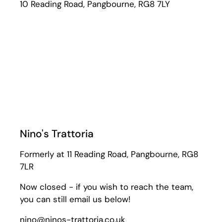
10 Reading Road, Pangbourne, RG8 7LY
Nino's Trattoria
Formerly at 11 Reading Road, Pangbourne, RG8
7LR
Now closed - if you wish to reach the team,
you can still email us below!
nino@ninos-trattoria.co.uk