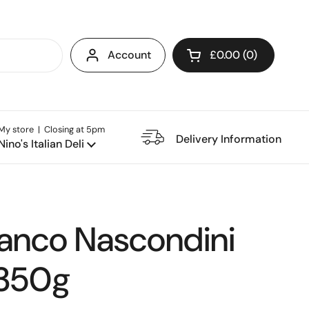
Account
£0.00
0
Open cart
My store | Closing at 5pm
e Restaurant
Delivery Information
Nino's Italian Deli
ianco Nascondini
 350g