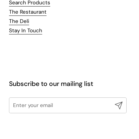
Search Products
The Restaurant
The Deli
Stay In Touch
Subscribe to our mailing list
Submit