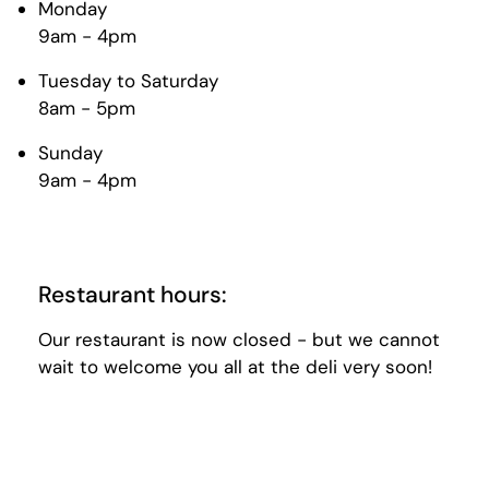
Monday
9am - 4pm
Tuesday to Saturday
8am - 5pm
Sunday
9am - 4pm
Restaurant hours:
Our restaurant is now closed - but we cannot
wait to welcome you all at the deli very soon!