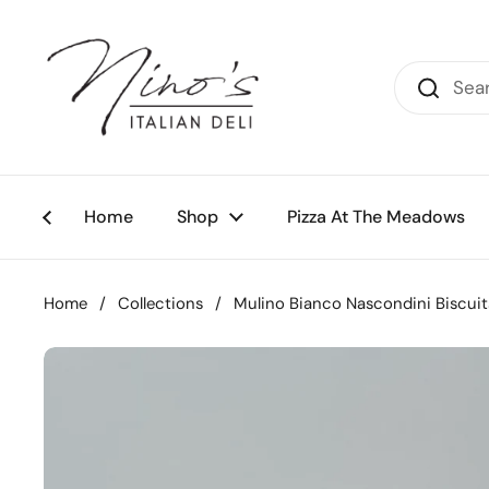
Skip to content
Home
Shop
Pizza At The Meadows
Home
/
Collections
/
Mulino Bianco Nascondini Biscuit