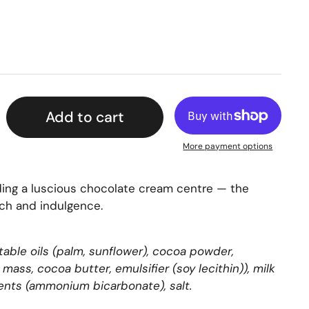
Add to cart
More payment options
ding a luscious chocolate cream centre — the
ch and indulgence.
table oils (palm, sunflower), cocoa powder,
mass, cocoa butter, emulsifier (soy lecithin)), milk
gents (ammonium bicarbonate), salt.