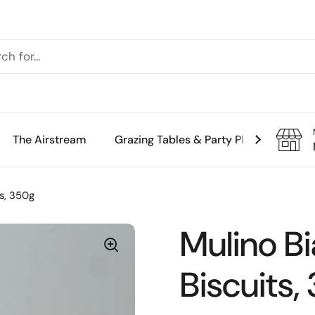
The Airstream
Grazing Tables & Party Platters
Th
s, 350g
Mulino B
Biscuits,