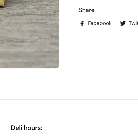
Share
Facebook
Twi
Deli hours: