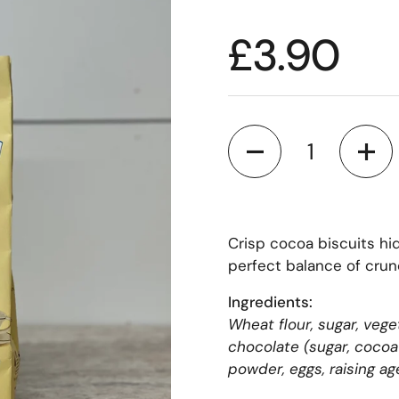
£3.90
Quantity
Crisp cocoa biscuits hi
perfect balance of crun
Ingredients:
Wheat flour, sugar, vege
chocolate (sugar, cocoa 
powder, eggs, raising a