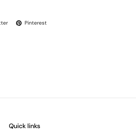
tter
Pinterest
Quick links