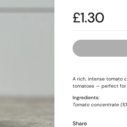
£1.30
A rich, intense tomato 
tomatoes — perfect for
Ingredients:
Tomato concentrate (10
Share