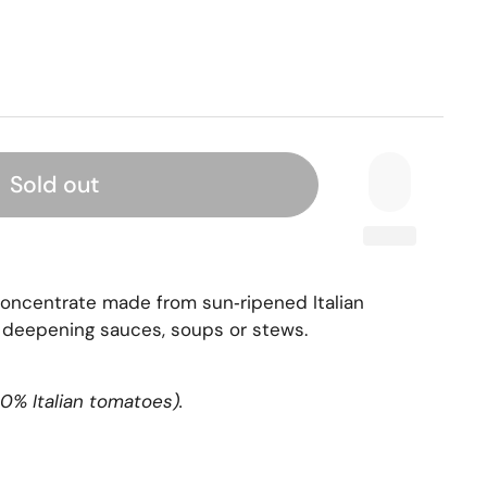
Sold out
concentrate made from sun‑ripened Italian
 deepening sauces, soups or stews.
0% Italian tomatoes).