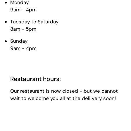
Monday
9am - 4pm
Tuesday to Saturday
8am - 5pm
Sunday
9am - 4pm
Restaurant hours:
Our restaurant is now closed - but we cannot
wait to welcome you all at the deli very soon!