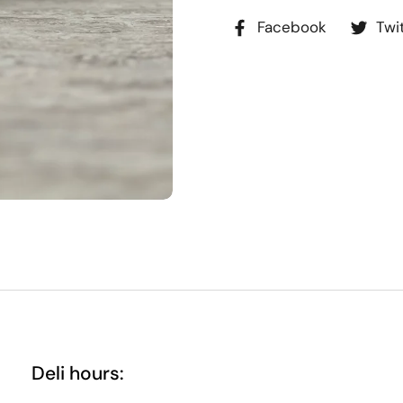
Facebook
Twi
Deli hours: