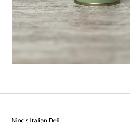
Nino's Italian Deli