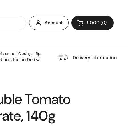
Account
£0.00
0
Open cart
My store | Closing at 5pm
e Restaurant
Delivery Information
Nino's Italian Deli
uble Tomato
ate, 140g