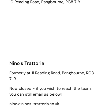
10 Reading Road, Pangbourne, RG8 7LY
Nino's Trattoria
Formerly at 11 Reading Road, Pangbourne, RG8
7LR
Now closed - if you wish to reach the team,
you can still email us below!
nino@ninos-trattoria.co.uk