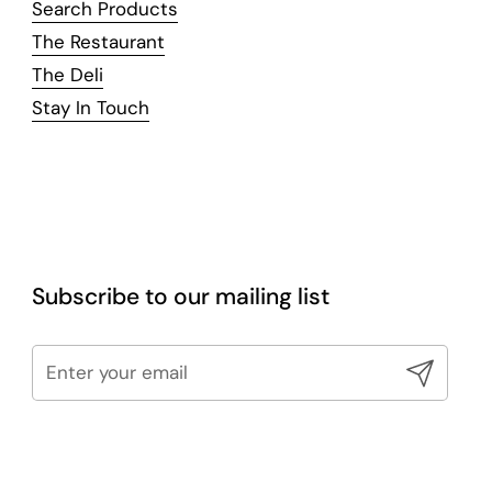
Search Products
The Restaurant
The Deli
Stay In Touch
Subscribe to our mailing list
Submit