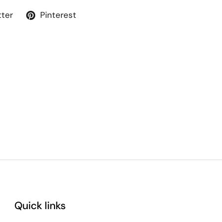
tter
Pinterest
Quick links