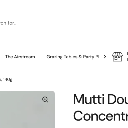
The Airstream
Grazing Tables & Party Platters
Th
, 140g
Mutti Do
Concentr