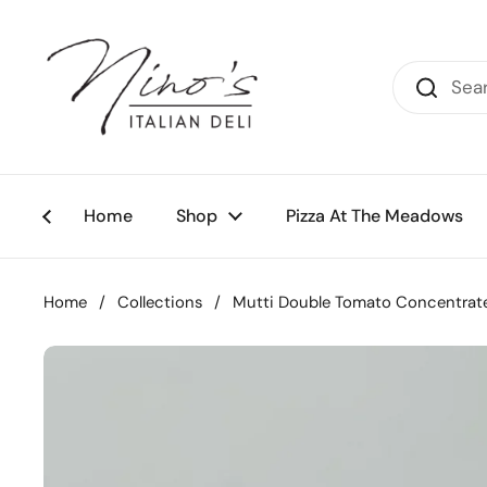
Skip to content
Home
Shop
Pizza At The Meadows
Home
/
Collections
/
Mutti Double Tomato Concentrate