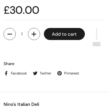
£30.00
Quantity
Add to cart
Share
Facebook
Twitter
Pinterest
Nino's Italian Deli