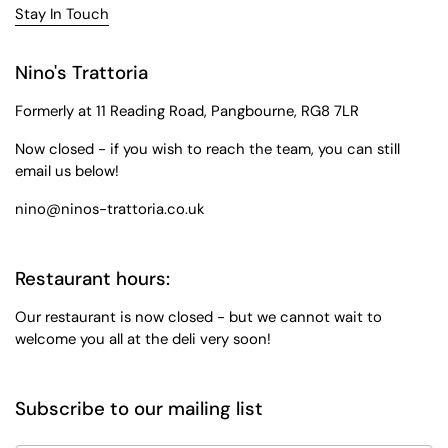
Stay In Touch
Nino's Trattoria
Formerly at 11 Reading Road, Pangbourne, RG8 7LR
Now closed - if you wish to reach the team, you can still
email us below!
nino@ninos-trattoria.co.uk
Restaurant hours:
Our restaurant is now closed - but we cannot wait to
welcome you all at the deli very soon!
Subscribe to our mailing list