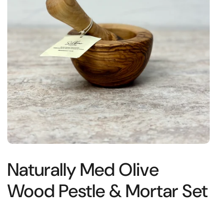
Naturally Med Olive
Wood Pestle & Mortar Set