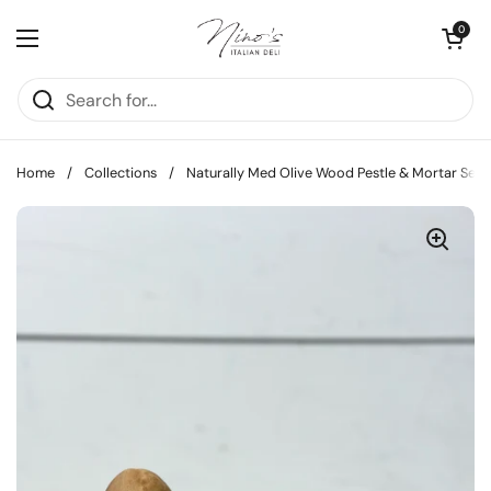
Skip to content
Open cart
0
Open menu
Home
/
Collections
/
Naturally Med Olive Wood Pestle & Mortar Set