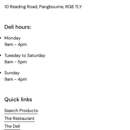
10 Reading Road, Pangbourne, RG8 7LY
Deli hours:
Monday
9am - 4pm
Tuesday to Saturday
8am - 5pm
Sunday
9am - 4pm
Quick links
Search Products
The Restaurant
The Deli