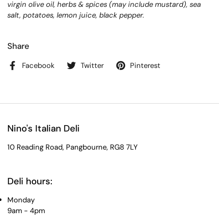
virgin olive oil, herbs & spices (may include mustard), sea
salt, potatoes, lemon juice, black pepper.
Share
Facebook
Twitter
Pinterest
Nino's Italian Deli
10 Reading Road, Pangbourne, RG8 7LY
Deli hours:
Monday
9am - 4pm