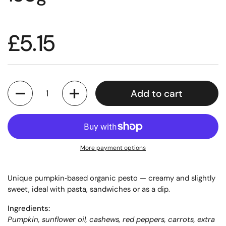
£5.15
Quantity
Add to cart
More payment options
Unique pumpkin‑based organic pesto — creamy and slightly
sweet, ideal with pasta, sandwiches or as a dip.
Ingredients:
Pumpkin, sunflower oil, cashews, red peppers, carrots, extra