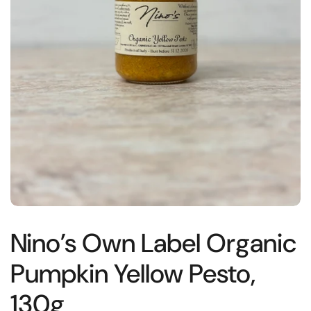
Nino’s Own Label Organic
Pumpkin Yellow Pesto,
130g