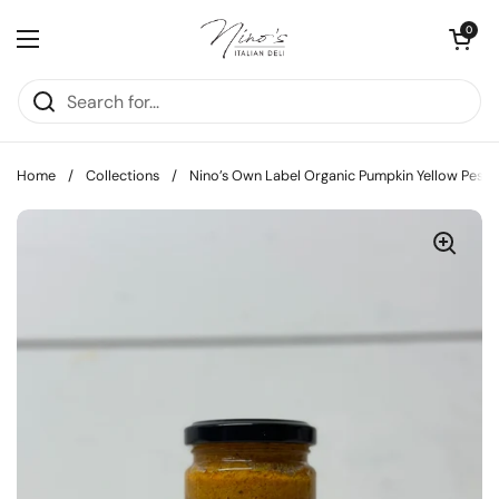
Skip to content
Open cart
0
Open menu
Home
/
Collections
/
Nino’s Own Label Organic Pumpkin Yellow Pesto