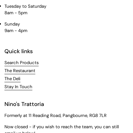
Tuesday to Saturday
8am - 5pm
Sunday
9am - 4pm
Quick links
Search Products
The Restaurant
The Deli
Stay In Touch
Nino's Trattoria
Formerly at 11 Reading Road, Pangbourne, RG8 7LR
Now closed - if you wish to reach the team, you can still