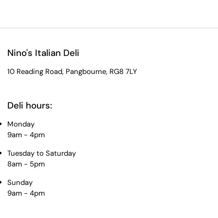
Nino's Italian Deli
10 Reading Road, Pangbourne, RG8 7LY
Deli hours:
Monday
9am - 4pm
Tuesday to Saturday
8am - 5pm
Sunday
9am - 4pm