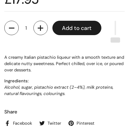
Quantity
Add to cart
A creamy Italian pistachio liqueur with a smooth texture and
delicate nutty sweetness. Perfect chilled, over ice, or poured
over desserts.
Ingredients:
Alcohol, sugar, pistachio extract (2–4%), milk proteins,
natural flavourings, colourings.
Share
Facebook
Twitter
Pinterest