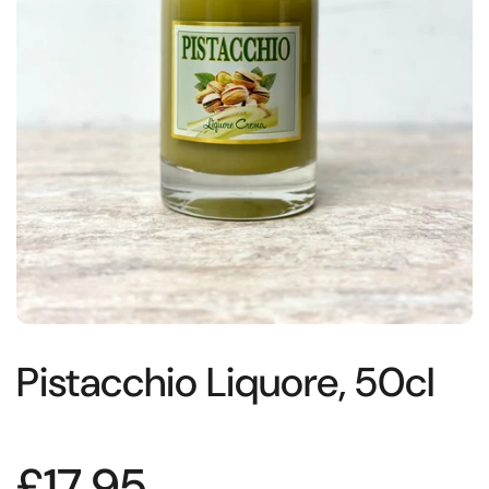
Pistacchio Liquore, 50cl
£17.95