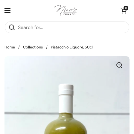
Skip to content
Open cart
0
Open menu
Home
/
Collections
/
Pistacchio Liquore, 50cl