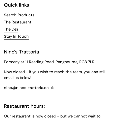
Quick links
Search Products
The Restaurant
The Deli
Stay In Touch
Nino's Trattoria
Formerly at 11 Reading Road, Pangbourne, RG8 7LR
Now closed - if you wish to reach the team, you can still
email us below!
nino@ninos-trattoria.co.uk
Restaurant hours:
Our restaurant is now closed - but we cannot wait to