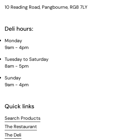
10 Reading Road, Pangbourne, RG8 7LY
Deli hours:
Monday
9am - 4pm
Tuesday to Saturday
8am - 5pm
Sunday
9am - 4pm
Quick links
Search Products
The Restaurant
The Deli