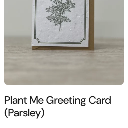
Plant Me Greeting Card
(Parsley)