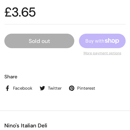
£3.65
Sold out
More payment options
Share
Facebook
Twitter
Pinterest
Nino's Italian Deli