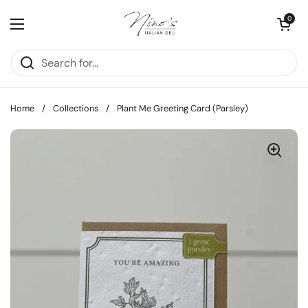
Skip to content
Open cart
0
Open menu
Home
/
Collections
/
Plant Me Greeting Card (Parsley)