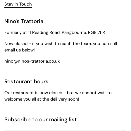
Stay In Touch
Nino's Trattoria
Formerly at 11 Reading Road, Pangbourne, RG8 7LR
Now closed - if you wish to reach the team, you can still
email us below!
nino@ninos-trattoria.co.uk
Restaurant hours:
Our restaurant is now closed - but we cannot wait to
welcome you all at the deli very soon!
Subscribe to our mailing list