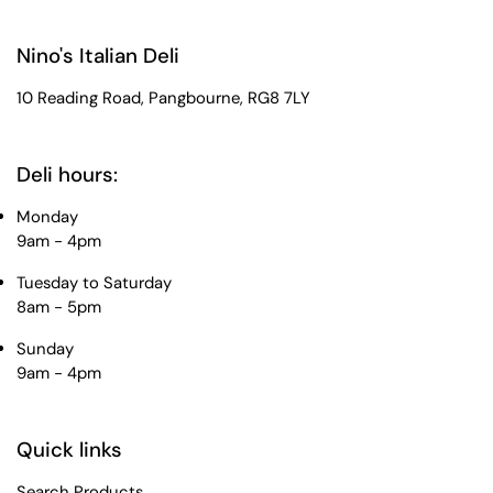
Nino's Italian Deli
10 Reading Road, Pangbourne, RG8 7LY
Deli hours:
Monday
9am - 4pm
Tuesday to Saturday
8am - 5pm
Sunday
9am - 4pm
Quick links
Search Products