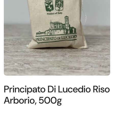
Principato Di Lucedio Riso
Arborio, 500g