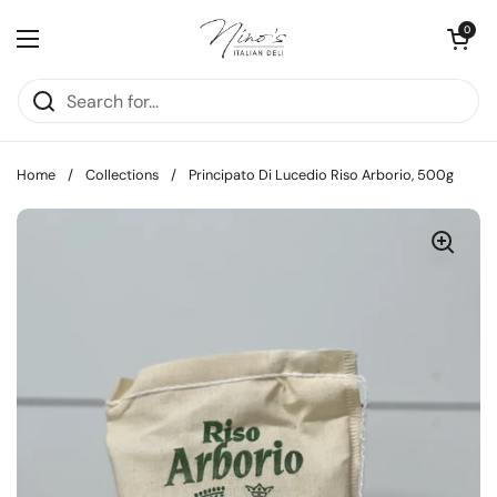
Skip to content
Open cart
0
Open menu
Home
/
Collections
/
Principato Di Lucedio Riso Arborio, 500g