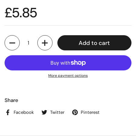
£5.85
Quantity
Add to cart
More payment options
Share
Facebook
Twitter
Pinterest