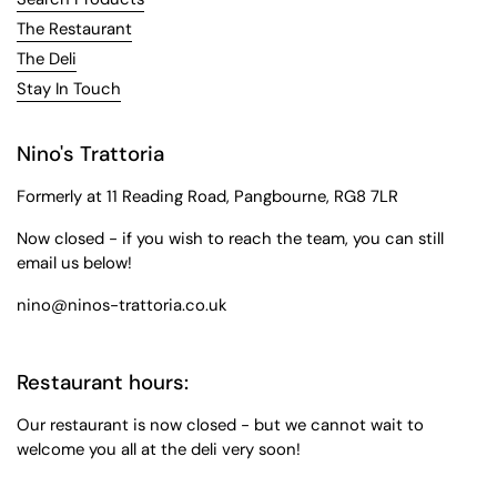
The Restaurant
The Deli
Stay In Touch
Nino's Trattoria
Formerly at 11 Reading Road, Pangbourne, RG8 7LR
Now closed - if you wish to reach the team, you can still
email us below!
nino@ninos-trattoria.co.uk
Restaurant hours:
Our restaurant is now closed - but we cannot wait to
welcome you all at the deli very soon!