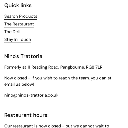
Quick links
Search Products
The Restaurant
The Deli
Stay In Touch
Nino's Trattoria
Formerly at 11 Reading Road, Pangbourne, RG8 7LR
Now closed - if you wish to reach the team, you can still
email us below!
nino@ninos-trattoria.co.uk
Restaurant hours:
Our restaurant is now closed - but we cannot wait to