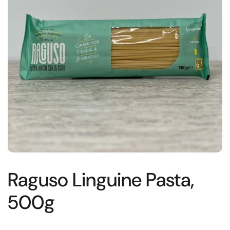
Raguso Linguine Pasta,
500g