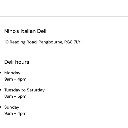
Nino's Italian Deli
10 Reading Road, Pangbourne, RG8 7LY
Deli hours:
Monday
9am - 4pm
Tuesday to Saturday
8am - 5pm
Sunday
9am - 4pm