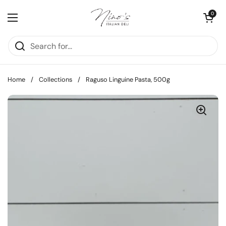
Skip to content
Open cart
0
Open menu
Home
/
Collections
/
Raguso Linguine Pasta, 500g