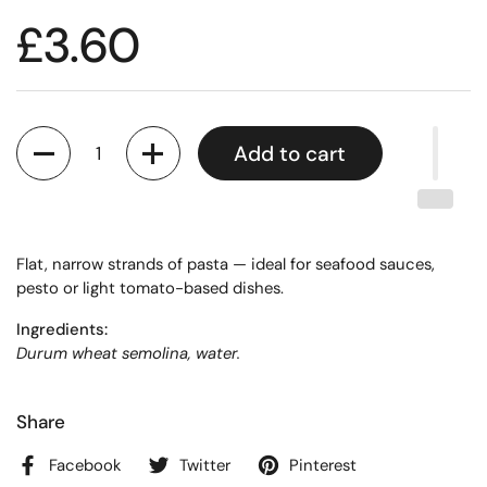
£3.60
Quantity
Add to cart
Flat, narrow strands of pasta — ideal for seafood sauces,
pesto or light tomato-based dishes.
Ingredients:
Durum wheat semolina, water.
Share
Facebook
Twitter
Pinterest