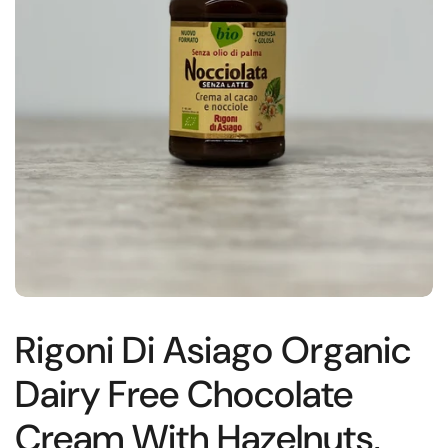
Rigoni Di Asiago Organic
Dairy Free Chocolate
Cream With Hazelnuts,