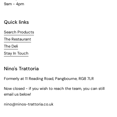
9am - 4pm
Quick links
Search Products
The Restaurant
The Deli
Stay In Touch
Nino's Trattoria
Formerly at 11 Reading Road, Pangbourne, RG8 7LR
Now closed - if you wish to reach the team, you can still
email us below!
nino@ninos-trattoria.co.uk