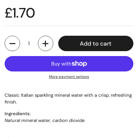
£1.70
Quantity
Add to cart
More payment options
Classic Italian sparkling mineral water with a crisp, refreshing
finish.
Ingredients:
Natural mineral water, carbon dioxide.