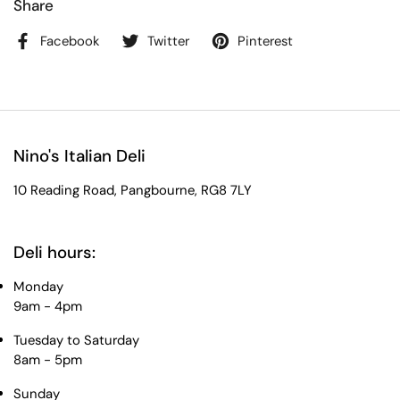
Share
Facebook
Twitter
Pinterest
Nino's Italian Deli
10 Reading Road, Pangbourne, RG8 7LY
Deli hours:
Monday
9am - 4pm
Tuesday to Saturday
8am - 5pm
Sunday