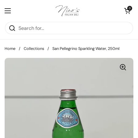
Skip to content
Open cart
0
Open menu
Home
/
Collections
/
San Pellegrino Sparkling Water, 250ml