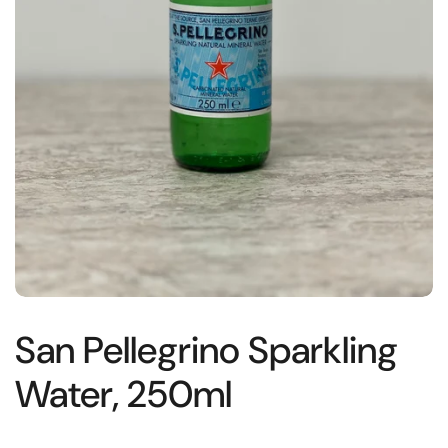
San Pellegrino Sparkling
Water, 250ml