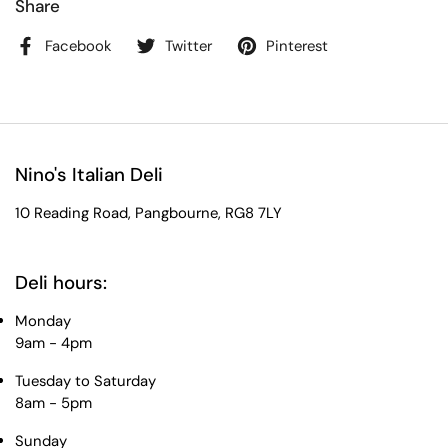
Share
Facebook
Twitter
Pinterest
Nino's Italian Deli
10 Reading Road, Pangbourne, RG8 7LY
Deli hours:
Monday
9am - 4pm
Tuesday to Saturday
8am - 5pm
Sunday