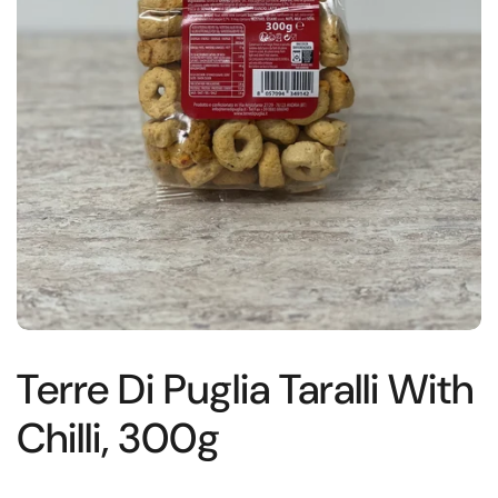
Terre Di Puglia Taralli With
Chilli, 300g