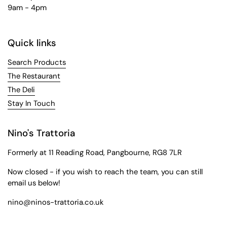
9am - 4pm
Quick links
Search Products
The Restaurant
The Deli
Stay In Touch
Nino's Trattoria
Formerly at 11 Reading Road, Pangbourne, RG8 7LR
Now closed - if you wish to reach the team, you can still
email us below!
nino@ninos-trattoria.co.uk