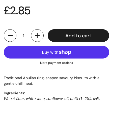
£2.85
Quantity
Add to cart
More payment options
Traditional Apulian ring-shaped savoury biscuits with a
gentle chilli heat.
Ingredients:
Wheat flour, white wine, sunflower oil, chilli (1–2%), salt.