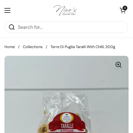
Skip to content
Open cart
0
Open menu
Home
/
Collections
/
Terre Di Puglia Taralli With Chilli, 300g