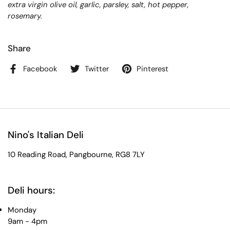
extra virgin olive oil, garlic, parsley, salt, hot pepper,
rosemary.
Share
Facebook
Twitter
Pinterest
Nino's Italian Deli
10 Reading Road, Pangbourne, RG8 7LY
Deli hours:
Monday
9am - 4pm