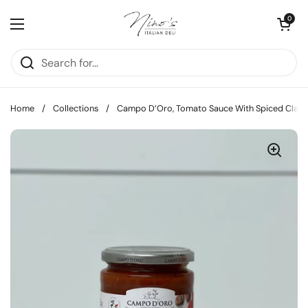
Skip to content
Open cart
0
Open menu
Home
/
Collections
/
Campo D’Oro, Tomato Sauce With Spiced Clam