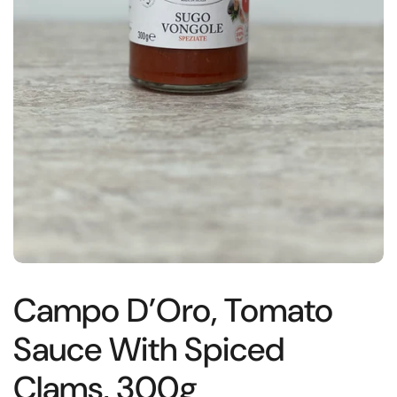
Campo D’Oro, Tomato
Sauce With Spiced
Clams, 300g