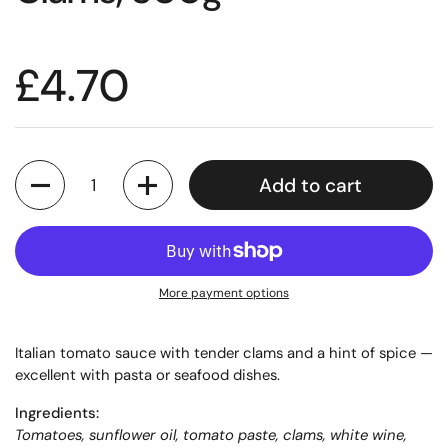
£4.70
Quantity
Add to cart
More payment options
Italian tomato sauce with tender clams and a hint of spice —
excellent with pasta or seafood dishes.
Ingredients:
Tomatoes, sunflower oil, tomato paste, clams, white wine,