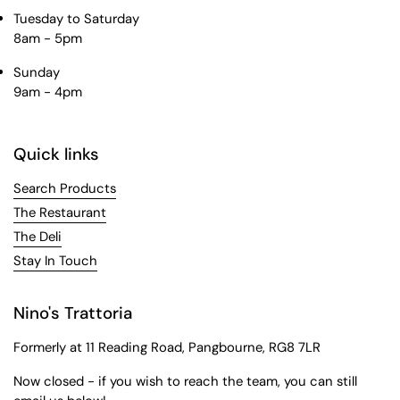
Tuesday to Saturday
8am - 5pm
Sunday
9am - 4pm
Quick links
Search Products
The Restaurant
The Deli
Stay In Touch
Nino's Trattoria
Formerly at 11 Reading Road, Pangbourne, RG8 7LR
Now closed - if you wish to reach the team, you can still