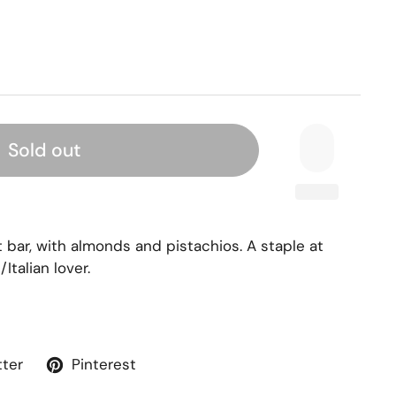
Sold out
at bar, with almonds and pistachios. A staple at
/Italian lover.
tter
Pinterest