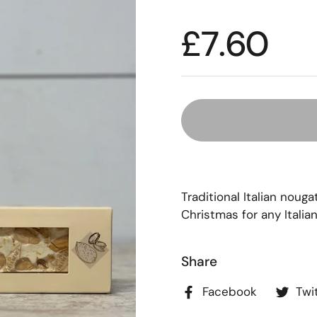
£7.60
Traditional Italian noug
Christmas for any Italian
Share
Facebook
Twi