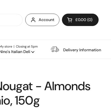
Account
£0.00
0
Open cart
My store | Closing at 5pm
e Restaurant
Delivery Information
Nino's Italian Deli
Nougat - Almonds
io, 150g