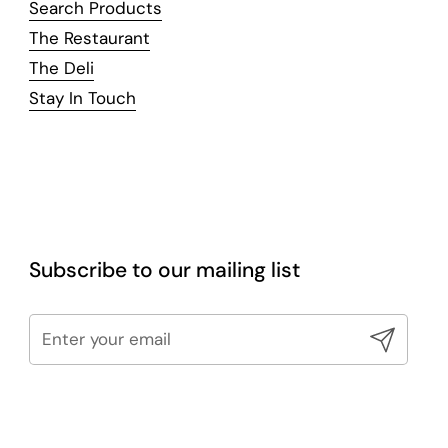
Search Products
The Restaurant
The Deli
Stay In Touch
Subscribe to our mailing list
Submit