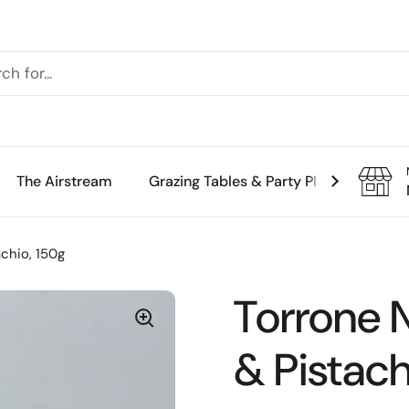
The Airstream
Grazing Tables & Party Platters
Th
chio, 150g
Torrone 
& Pistach