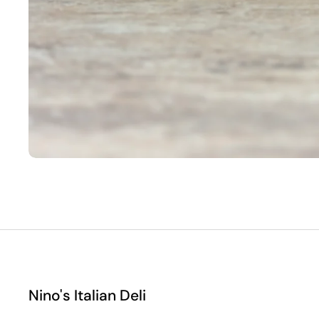
Nino's Italian Deli