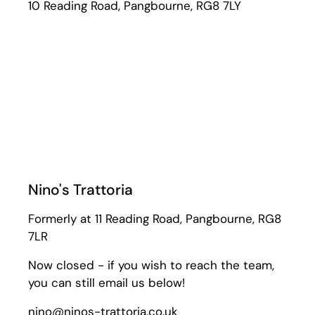
10 Reading Road, Pangbourne, RG8 7LY
Nino's Trattoria
Formerly at 11 Reading Road, Pangbourne, RG8
7LR
Now closed - if you wish to reach the team,
you can still email us below!
nino@ninos-trattoria.co.uk