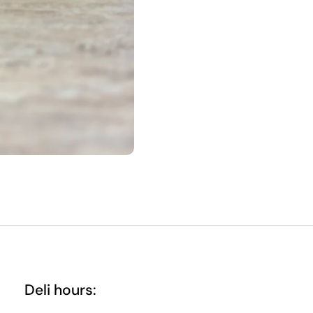
Deli hours: