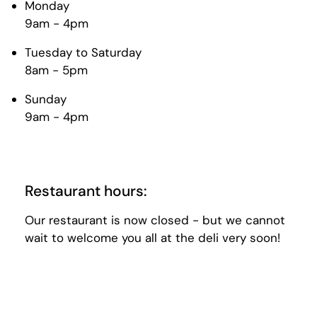
Monday
9am - 4pm
Tuesday to Saturday
8am - 5pm
Sunday
9am - 4pm
Restaurant hours:
Our restaurant is now closed - but we cannot
wait to welcome you all at the deli very soon!