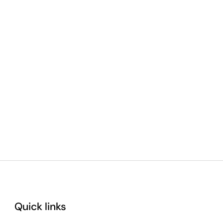
Quick links