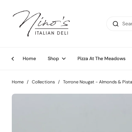
Skip to content
Home
Shop
Pizza At The Meadows
Home
/
Collections
/
Torrone Nougat - Almonds & Pista