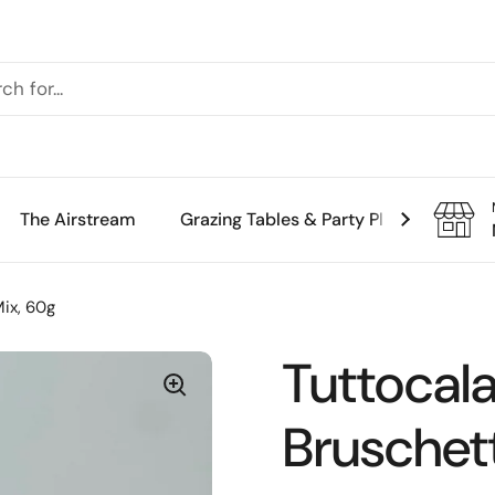
The Airstream
Grazing Tables & Party Platters
Th
Mix, 60g
Tuttocala
Bruschet