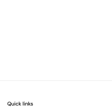
Quick links