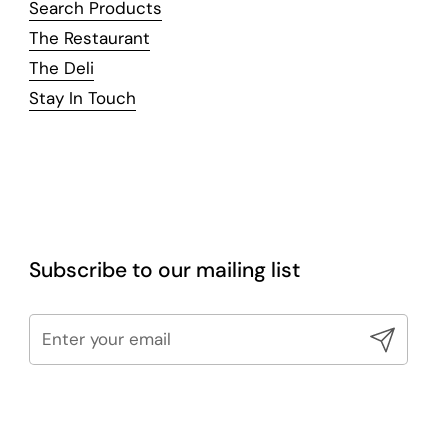
Search Products
The Restaurant
The Deli
Stay In Touch
Subscribe to our mailing list
Submit