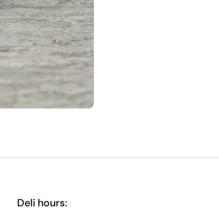
Deli hours: