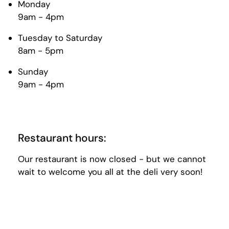
Monday
9am - 4pm
Tuesday to Saturday
8am - 5pm
Sunday
9am - 4pm
Restaurant hours:
Our restaurant is now closed - but we cannot
wait to welcome you all at the deli very soon!