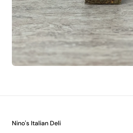
Nino's Italian Deli