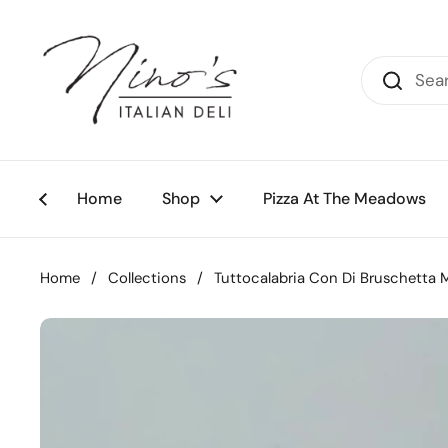
Skip to content
Home
Shop
Pizza At The Meadows
Home
/
Collections
/
Tuttocalabria Con Di Bruschetta 