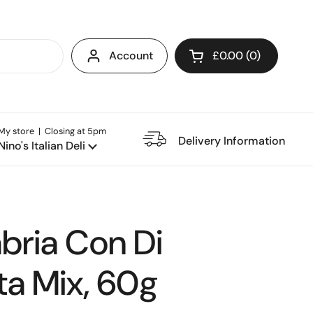
Account
£0.00
0
Open cart
My store | Closing at 5pm
e Restaurant
Delivery Information
Nino's Italian Deli
bria Con Di
ta Mix, 60g