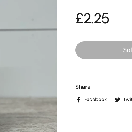
£2.25
So
Share
Facebook
Twi