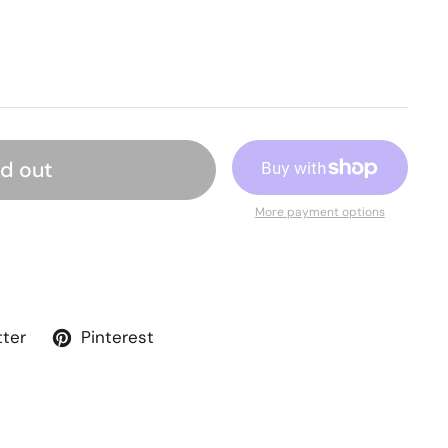
ld out
More payment options
tter
Pinterest