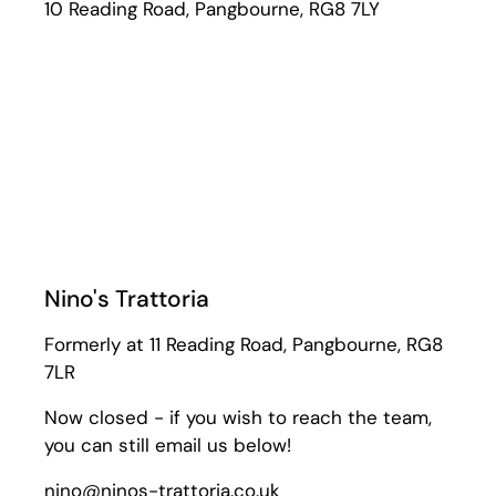
10 Reading Road, Pangbourne, RG8 7LY
Nino's Trattoria
Formerly at 11 Reading Road, Pangbourne, RG8
7LR
Now closed - if you wish to reach the team,
you can still email us below!
nino@ninos-trattoria.co.uk