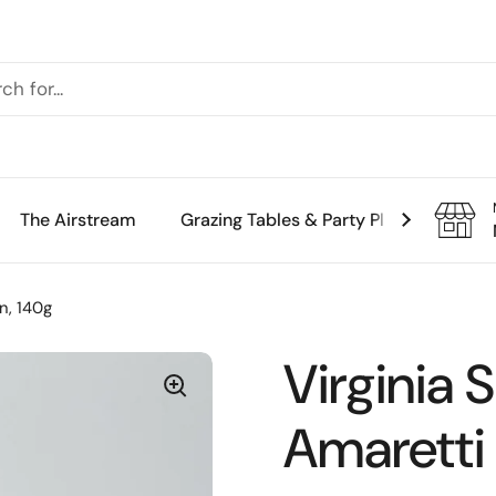
The Airstream
Grazing Tables & Party Platters
Th
in, 140g
Virginia 
Amaretti 