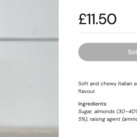
£11.50
So
Soft and chewy Italian a
flavour.
Ingredients:
Sugar, almonds (30–40%)
5%), raising agent (amm