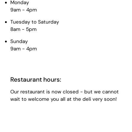
Monday
9am - 4pm
Tuesday to Saturday
8am - 5pm
Sunday
9am - 4pm
Restaurant hours:
Our restaurant is now closed - but we cannot
wait to welcome you all at the deli very soon!