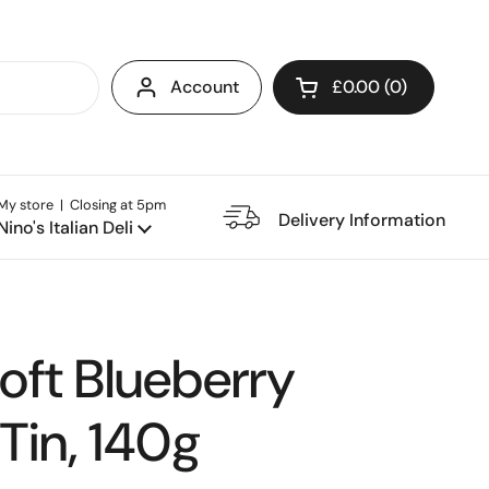
Account
£0.00
0
Open cart
My store | Closing at 5pm
e Restaurant
Delivery Information
Nino's Italian Deli
Soft Blueberry
Tin, 140g