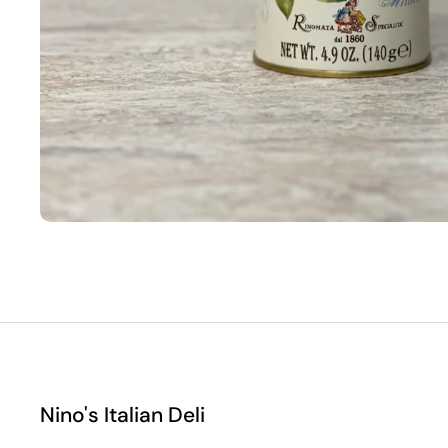
Nino's Italian Deli