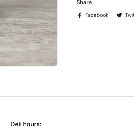
Share
Facebook
Twi
Deli hours: