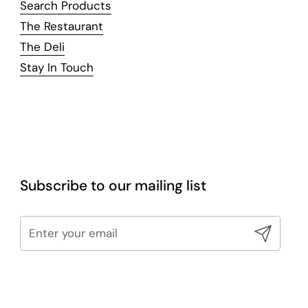
Search Products
The Restaurant
The Deli
Stay In Touch
Subscribe to our mailing list
Submit