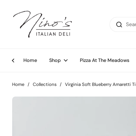
Skip to content
Home
Shop
Pizza At The Meadows
Home
/
Collections
/
Virginia Soft Blueberry Amaretti T