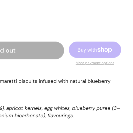
ld out
More payment options
maretti biscuits infused with natural blueberry
, apricot kernels, egg whites, blueberry puree (3–
onium bicarbonate), flavourings.