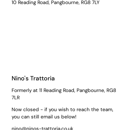
10 Reading Road, Pangbourne, RG8 7LY
Nino's Trattoria
Formerly at 11 Reading Road, Pangbourne, RG8
7LR
Now closed - if you wish to reach the team,
you can still email us below!
nino@ninos-trattoria.co.uk