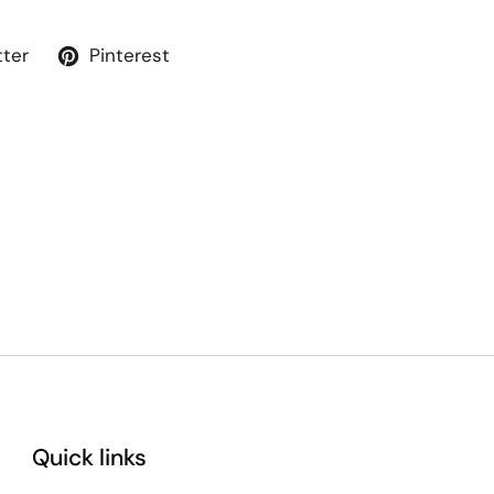
tter
Pinterest
Quick links