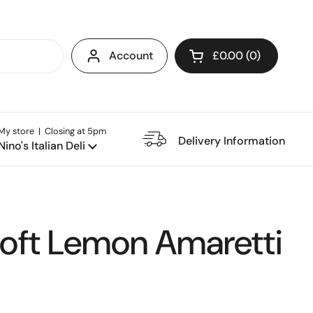
Account
£0.00
0
Open cart
My store | Closing at 5pm
e Restaurant
Delivery Information
Nino's Italian Deli
Soft Lemon Amaretti