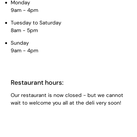
Monday
9am - 4pm
Tuesday to Saturday
8am - 5pm
Sunday
9am - 4pm
Restaurant hours:
Our restaurant is now closed - but we cannot
wait to welcome you all at the deli very soon!