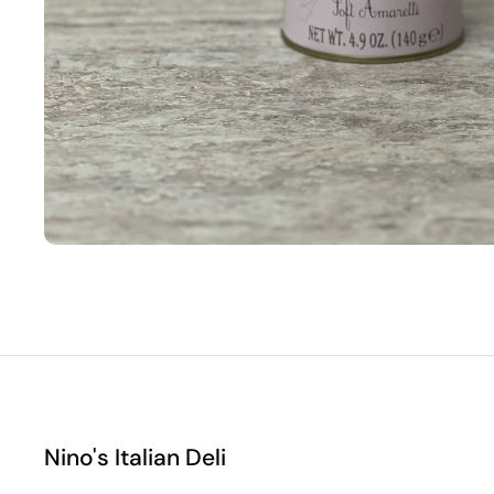
Nino's Italian Deli