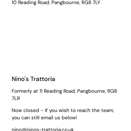
10 Reading Road, Pangbourne, RG8 7LY
Nino's Trattoria
Formerly at 11 Reading Road, Pangbourne, RG8
7LR
Now closed - if you wish to reach the team,
you can still email us below!
nino@ninos-trattoria.co.uk