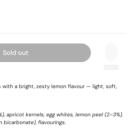
Sold out
with a bright, zesty lemon flavour — light, soft,
, apricot kernels, egg whites, lemon peel (2–3%),
 bicarbonate), flavourings.