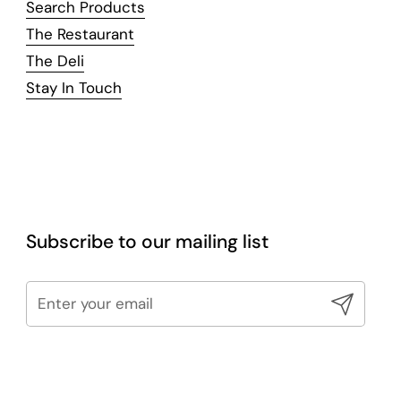
Search Products
The Restaurant
The Deli
Stay In Touch
Subscribe to our mailing list
Submit