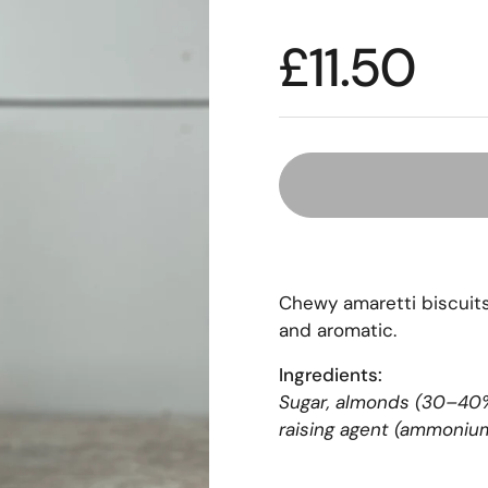
£11.50
Chewy amaretti biscuits 
and aromatic.
Ingredients:
Sugar, almonds (30–40%)
raising agent (ammonium