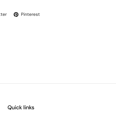
tter
Pinterest
Quick links