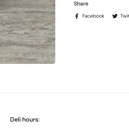
Share
Facebook
Twi
Deli hours: