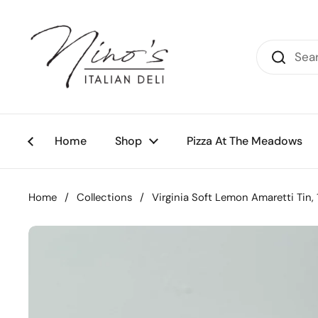
Skip to content
Home
Shop
Pizza At The Meadows
Home
/
Collections
/
Virginia Soft Lemon Amaretti Tin,