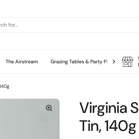
The Airstream
Grazing Tables & Party Platters
Th
 140g
Virginia 
Tin, 140g