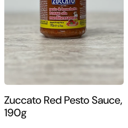
Zuccato Red Pesto Sauce,
190g