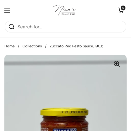
Skip to content
Open cart
0
Open menu
Home
/
Collections
/
Zuccato Red Pesto Sauce, 190g