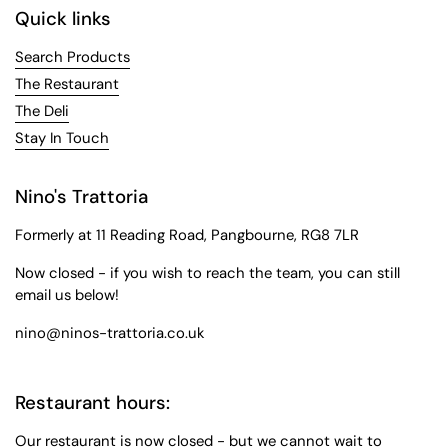
Quick links
Search Products
The Restaurant
The Deli
Stay In Touch
Nino's Trattoria
Formerly at 11 Reading Road, Pangbourne, RG8 7LR
Now closed - if you wish to reach the team, you can still
email us below!
nino@ninos-trattoria.co.uk
Restaurant hours:
Our restaurant is now closed - but we cannot wait to