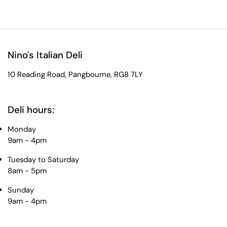
Nino's Italian Deli
10 Reading Road, Pangbourne, RG8 7LY
Deli hours:
Monday
9am - 4pm
Tuesday to Saturday
8am - 5pm
Sunday
9am - 4pm