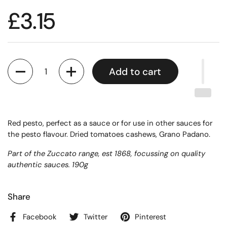
£3.15
Quantity
Add to cart
Red pesto, perfect as a sauce or for use in other sauces for
the pesto flavour. Dried tomatoes cashews, Grano Padano.
Part of the Zuccato range, est 1868, focussing on quality
authentic sauces. 190g
Share
Facebook
Twitter
Pinterest