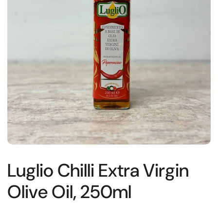
Luglio Chilli Extra Virgin
Olive Oil, 250ml