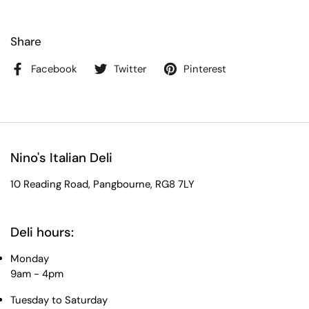
Share
Facebook
Twitter
Pinterest
Nino's Italian Deli
10 Reading Road, Pangbourne, RG8 7LY
Deli hours:
Monday
9am - 4pm
Tuesday to Saturday