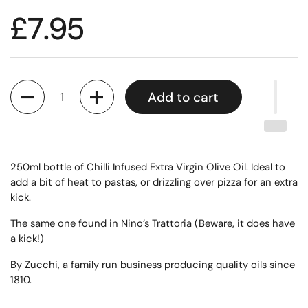
£7.95
Quantity
Add to cart
250ml bottle of Chilli Infused Extra Virgin Olive Oil. Ideal to
add a bit of heat to pastas, or drizzling over pizza for an extra
kick.
The same one found in Nino’s Trattoria (Beware, it does have
a kick!)
By Zucchi, a family run business producing quality oils since
1810.