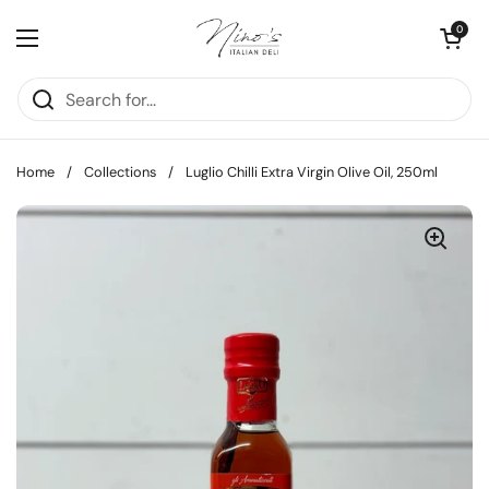
Skip to content
Open cart
0
Open menu
Home
/
Collections
/
Luglio Chilli Extra Virgin Olive Oil, 250ml