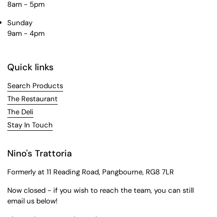
8am - 5pm
Sunday
9am - 4pm
Quick links
Search Products
The Restaurant
The Deli
Stay In Touch
Nino's Trattoria
Formerly at 11 Reading Road, Pangbourne, RG8 7LR
Now closed - if you wish to reach the team, you can still
email us below!